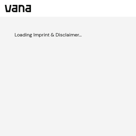
Loading Imprint & Disclaimer...